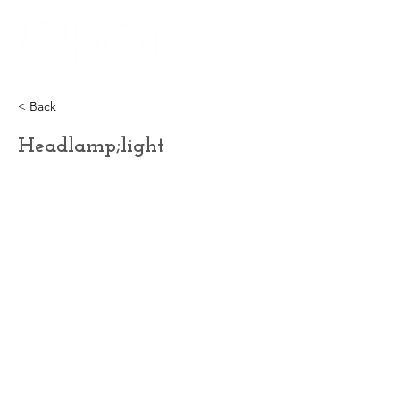
< Back
Headlamp;light